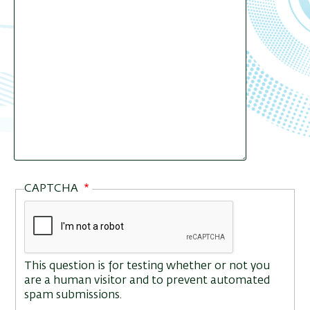
CAPTCHA
This question is for testing whether or not you
are a human visitor and to prevent automated
spam submissions.