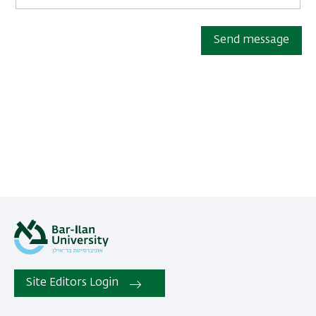
Send message
Site Editors Login