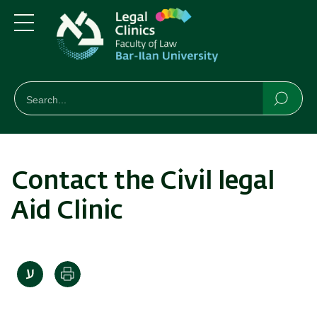
Skip
Skip
to
to
main
main
Menu
content
Navigation
חיפוש
Search
Searc
Contact the Civil legal
Aid Clinic
Print