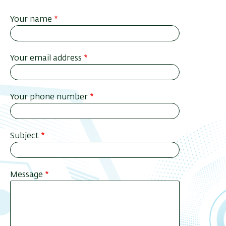
Your name
Your email address
Your phone number
Subject
Message