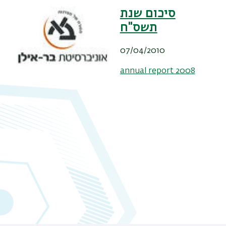
סיכום שנת
תשס"ח
07/04/2010
annual report 2008